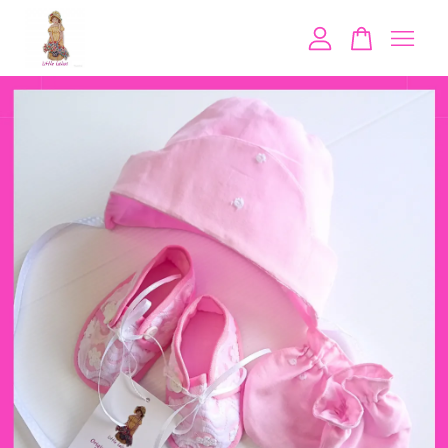
Your cart is currently empty.
CONTINUE SHOPPING