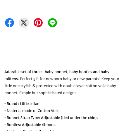
Adorable set of three - baby bonnet, baby booties and baby 
mittens. 
Perfect gift for newborn baby or new parents! Keep your 
little one stylish & protected with double layer cotton voile baby 
bonnet. Simple but sophisticated designs.
- Brand : Little Leilani
- Material made of Cotton Voile.
- Bonnet Strap Type: Adjustable (tied under the chin). 
- Booties: Adjustable ribbons.