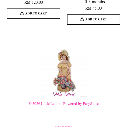
- 0-3 months
RM 120.00
RM 45.00
ADD TO CART
ADD TO CART
© 2026 Little Leilani. Powered by
EasyStore
Contact us