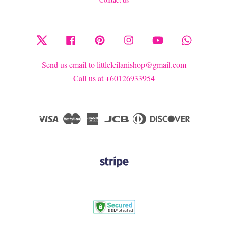
Twitter
Facebook
Pinterest
Instagram
YouTube
Whatsapp
Send us email to littleleilanishop@gmail.com
Call us at +60126933954
Visa
Master
American
JCB
Diners
Discover
Express
Club