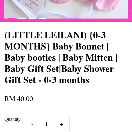
(LITTLE LEILANI) {0-3
MONTHS} Baby Bonnet |
Baby booties | Baby Mitten |
Baby Gift Set|Baby Shower
Gift Set - 0-3 months
RM 40.00
Quantity
-
+