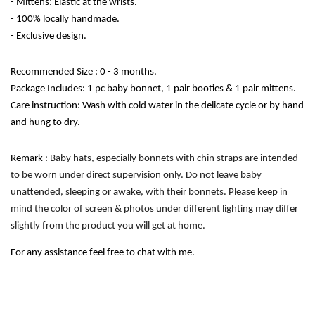
- Mittens: Elastic at the wrists.
- 100% locally handmade. 
- Exclusive design. 
Recommended Size : 0 - 3 months.
Package Includes: 1 pc baby bonnet, 1 pair booties & 1 pair mittens.
Care instruction: Wash with cold water in the delicate cycle or by hand 
and hung to dry. 
Remark
 : Baby hats, especially bonnets with chin straps are intended 
to be worn under direct supervision only. Do not leave baby 
unattended, sleeping or awake, with their bonnets. Please keep in 
mind the color of screen & photos under different lighting may differ 
slightly from the product you will get at home.
For any assistance feel free to chat with me.