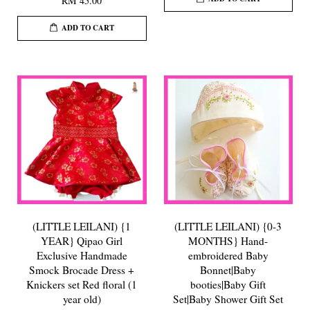
RM 45.00
ADD TO CART
(LITTLE LEILANI) {1
(LITTLE LEILANI) {0-3
YEAR} Qipao Girl
MONTHS} Hand-
Exclusive Handmade
embroidered Baby
Smock Brocade Dress +
Bonnet|Baby
Knickers set Red floral (1
booties|Baby Gift
year old)
Set|Baby Shower Gift Set