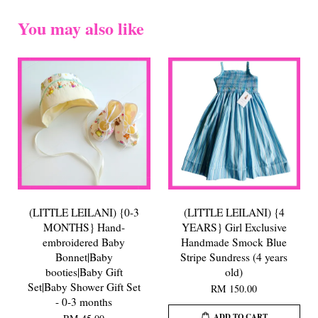
You may also like
(LITTLE LEILANI) {0-3
(LITTLE LEILANI) {4
MONTHS} Hand-
YEARS} Girl Exclusive
embroidered Baby
Handmade Smock Blue
Bonnet|Baby
Stripe Sundress (4 years
booties|Baby Gift
old)
Set|Baby Shower Gift Set
RM 150.00
- 0-3 months
ADD TO CART