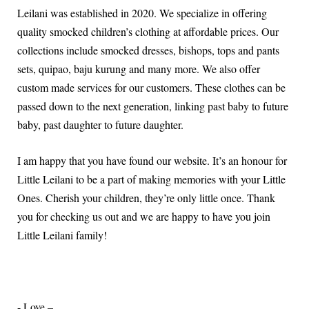
Leilani was established in 2020. We specialize in offering
quality smocked children’s clothing at affordable prices. Our
collections include smocked dresses, bishops, tops and pants
sets, quipao, baju kurung and many more. We also offer
custom made services for our customers. These clothes can be
passed down to the next generation, linking past baby to future
baby, past daughter to future daughter.
I am happy that you have found our website. It’s an honour for
Little Leilani to be a part of making memories with your Little
Ones. Cherish your children, they’re only little once. Thank
you for checking us out and we are happy to have you join
Little Leilani family!
- Love –