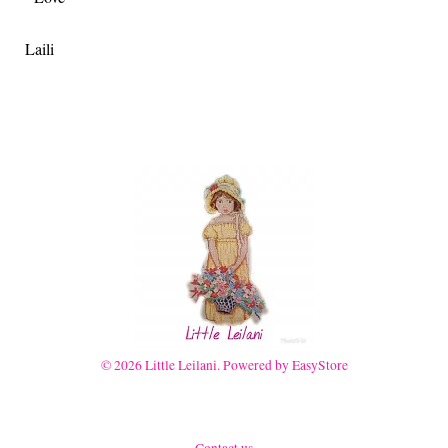
Laili
© 2026 Little Leilani. Powered by
EasyStore