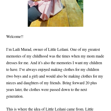
Welcome!!
I’m Laili Murad, owner of Little Leilani. One of my greatest
memories of my childhood was the times when my mom made
dresses for me. And it’s also the memories I want my children
to have. I’ve always enjoyed making clothes for my children
(two boys and a girl) and would also be making clothes for my
nieces and daughters of my friends. Bring forward 20 plus
years later, the clothes were passed down to the next
generation.
This is where the idea of Little Leilani came from. Little