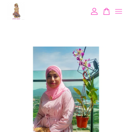
Your cart is currently empty.
CONTINUE SHOPPING