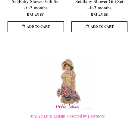
Set|Baby Shower Gift Set
Set|Baby Shower Gift Set
- 0-3 months
- 0-3 months
RM 45.00
RM 45.00
ADD TO CART
ADD TO CART
© 2026 Little Leilani. Powered by
EasyStore