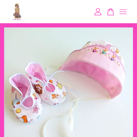
Your cart is currently empty.
CONTINUE SHOPPING