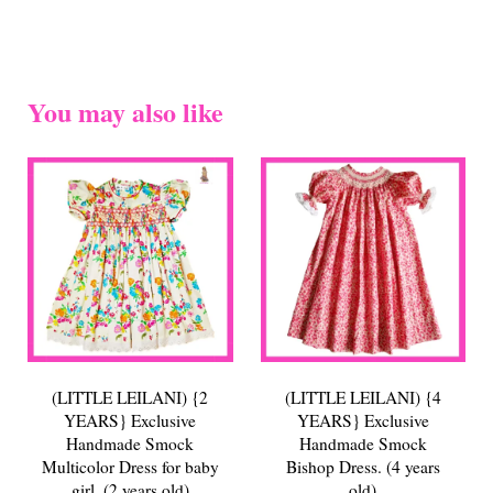
You may also like
(LITTLE LEILANI) {2
(LITTLE LEILANI) {4
YEARS} Exclusive
YEARS} Exclusive
Handmade Smock
Handmade Smock
Multicolor Dress for baby
Bishop Dress. (4 years
girl. (2 years old)
old)