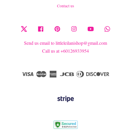
Contact us
Twitter
Facebook
Pinterest
Instagram
YouTube
Whatsapp
Send us email to littleleilanishop@gmail.com
Call us at +60126933954
Visa
Master
American
JCB
Diners
Discover
Express
Club