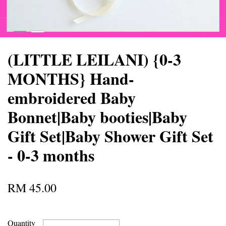
(LITTLE LEILANI) {0-3
MONTHS} Hand-
embroidered Baby
Bonnet|Baby booties|Baby
Gift Set|Baby Shower Gift Set
- 0-3 months
RM 45.00
Quantity