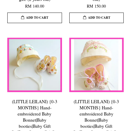
RM 140.00
RM 150.00
ADD TO CART
ADD TO CART
(LITTLE LEILANI) {0-3
(LITTLE LEILANI) {0-3
MONTHS} Hand-
MONTHS} Hand-
embroidered Baby
embroidered Baby
Bonnet|Baby
Bonnet|Baby
booties|Baby Gift
booties|Baby Gift