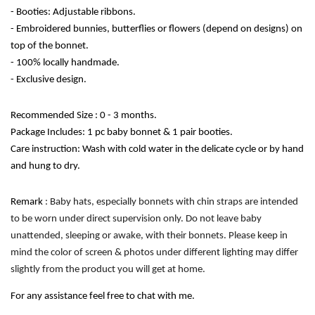
- Booties: Adjustable ribbons.
- Embroidered bunnies, butterflies or flowers (depend on designs) on 
top of the bonnet.
- 100% locally handmade. 
- Exclusive design. 
Recommended Size : 0 - 3 months.
Package Includes: 1 pc baby bonnet & 1 pair booties.
Care instruction: Wash with cold water in the delicate cycle or by hand 
and hung to dry. 
Remark
 : Baby hats, especially bonnets with chin straps are intended 
to be worn under direct supervision only. Do not leave baby 
unattended, sleeping or awake, with their bonnets. Please keep in 
mind the color of screen & photos under different lighting may differ 
slightly from the product you will get at home.
For any assistance feel free to chat with me.