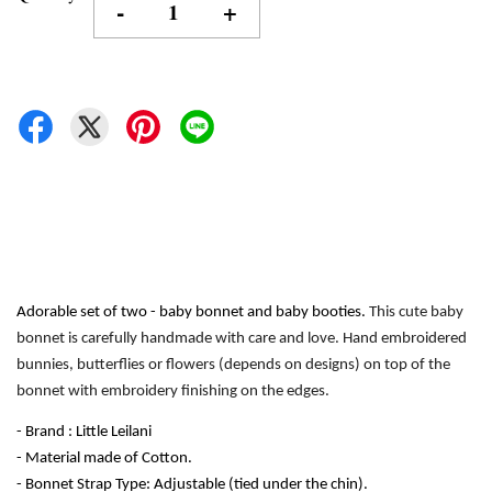
-
+
Adorable set of two - baby bonnet and baby booties. 
This cute baby 
bonnet is carefully handmade with care and love. Hand embroidered 
bunnies, butterflies or flowers (depends on designs) on top of the 
bonnet with embroidery finishing on the edges.
- Brand : Little Leilani
- Material made of Cotton.
- Bonnet Strap Type: Adjustable (tied under the chin). 