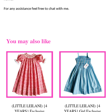
For any assistance feel free to chat with me.
You may also like
(LITTLE LEILANI) {4
(LITTLE LEILANI) {4
YEARS} Exclusive
YEARS} Girl Exclusive