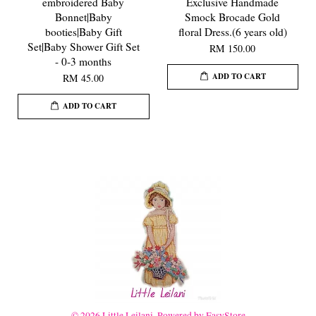
embroidered Baby
Exclusive Handmade
Bonnet|Baby
Smock Brocade Gold
booties|Baby Gift
floral Dress.(6 years old)
Set|Baby Shower Gift Set
RM 150.00
- 0-3 months
ADD TO CART
RM 45.00
ADD TO CART
© 2026 Little Leilani. Powered by
EasyStore