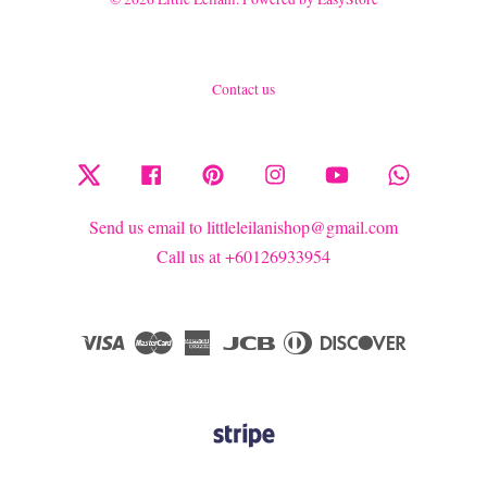
Contact us
Twitter
Facebook
Pinterest
Instagram
YouTube
Whatsapp
Send us email to littleleilanishop@gmail.com
Call us at +60126933954
Visa
Master
American
JCB
Diners
Discover
Express
Club