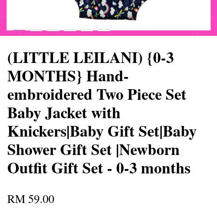
(LITTLE LEILANI) {0-3
MONTHS} Hand-
embroidered Two Piece Set
Baby Jacket with
Knickers|Baby Gift Set|Baby
Shower Gift Set |Newborn
Outfit Gift Set - 0-3 months
RM 59.00