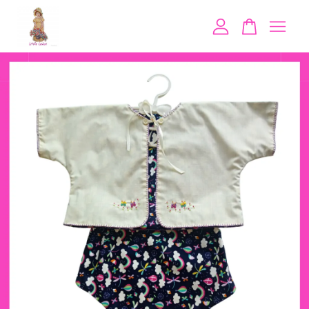
Your cart is currently empty.
CONTINUE SHOPPING