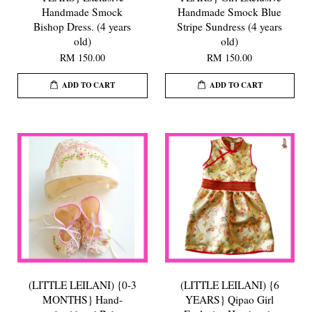
Handmade Smock
Handmade Smock Blue
Bishop Dress. (4 years
Stripe Sundress (4 years
old)
old)
RM 150.00
RM 150.00
ADD TO CART
ADD TO CART
(LITTLE LEILANI) {0-3
(LITTLE LEILANI) {6
MONTHS} Hand-
YEARS} Qipao Girl