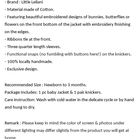
- Brand : Little Leilani
- Material made of Cotton.
- Featuring beautiful embroidered designs of bunnies, butterflies or 
flowers on the front bottom of the jacket with embroidery finishing 
on the edges. 
- Ribbons tie at the front.
- Three quarter length sleeves.
- 
Functional snaps (no fumbling with buttons here!) on the knickers.
- 100% locally handmade. 
- Exclusive design. 
Recommended Size : Newborn to 3 months.
Package Includes: 1 pc baby Jacket & 1 pair knickers.
Care instruction: Wash with cold water in the delicate cycle or by hand 
and hung to dry. 
Remark
 : Please keep in mind the color of screen & photos under 
different lighting may differ slightly from the product you will get at 
home.