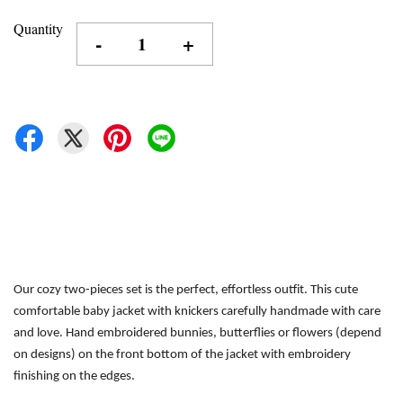
Quantity
-
+
Our cozy two-pieces set is the perfect, effortless outfit.
This cute 
comfortable baby jacket with knickers carefully handmade with care 
and love. Hand embroidered bunnies, butterflies or flowers (depend 
on designs) on the front bottom of the jacket with embroidery 
finishing on the edges.