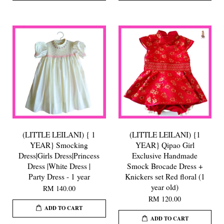
(LITTLE LEILANI) { 1
(LITTLE LEILANI) {1
YEAR} Smocking
YEAR} Qipao Girl
Dress|Girls Dress|Princess
Exclusive Handmade
Dress |White Dress |
Smock Brocade Dress +
Party Dress - 1 year
Knickers set Red floral (1
year old)
RM 140.00
RM 120.00
ADD TO CART
ADD TO CART