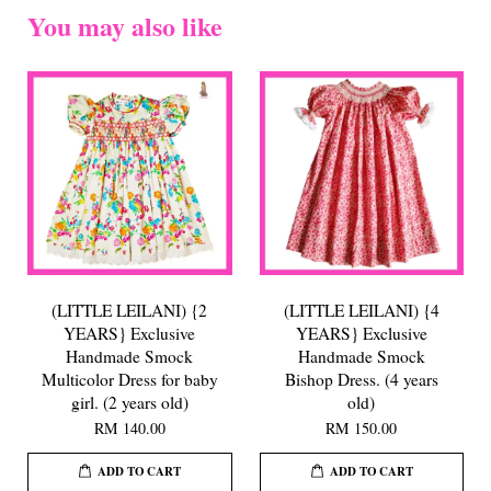
You may also like
(LITTLE LEILANI) {2
(LITTLE LEILANI) {4
YEARS} Exclusive
YEARS} Exclusive
Handmade Smock
Handmade Smock
Multicolor Dress for baby
Bishop Dress. (4 years
girl. (2 years old)
old)
RM 140.00
RM 150.00
ADD TO CART
ADD TO CART