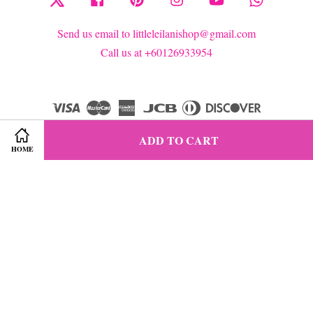
Send us email to littleleilanishop@gmail.com
Call us at +60126933954
Visa
Master
American
JCB
Diners
Discover
Express
Club
ADD TO CART
HOME
Terms of Service
|
Privacy Policy
|
Refund Policy