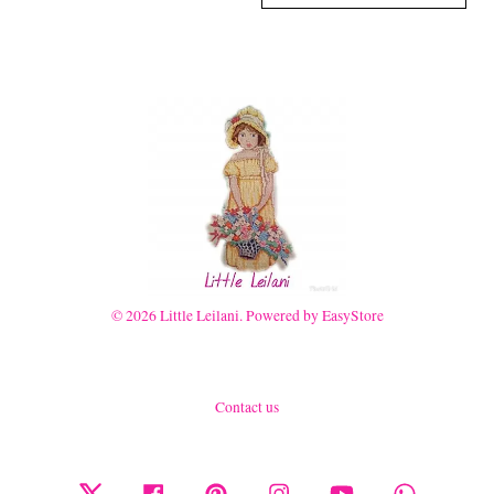
© 2026 Little Leilani. Powered by
EasyStore
Contact us
Twitter
Facebook
Pinterest
Instagram
YouTube
Whatsapp