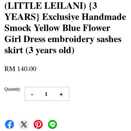
(LITTLE LEILANI) {3
YEARS} Exclusive Handmade
Smock Yellow Blue Flower
Girl Dress embroidery sashes
skirt (3 years old)
RM 140.00
Quantity
-
+