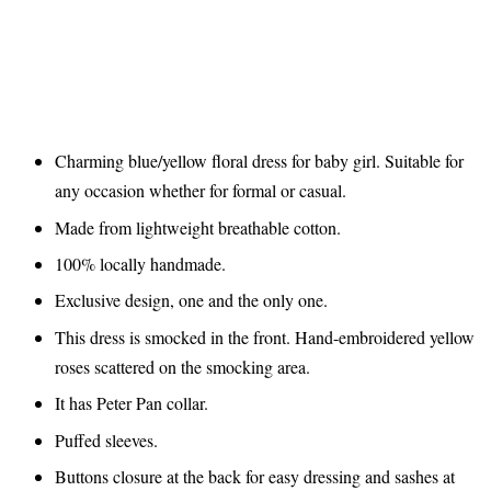
Charming blue/yellow floral dress for baby girl. Suitable for
any occasion whether for formal or casual.
Made from lightweight breathable cotton.
100% locally handmade.
Exclusive design, one and the only one.
This dress is smocked in the front. Hand-embroidered yellow
roses scattered on the smocking area.
It has Peter Pan collar.
Puffed sleeves.
Buttons closure at the back for easy dressing and sashes at