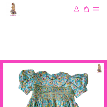
Your cart is currently empty.
CONTINUE SHOPPING