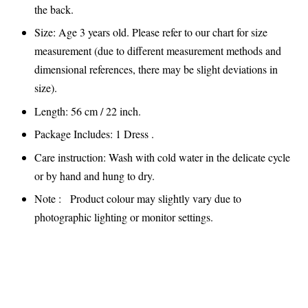
the back.
Size: Age 3 years old. Please refer to our chart for size
measurement (due to different measurement methods and
dimensional references, there may be slight deviations in
size).
Length: 56 cm / 22 inch.
Package Includes: 1 Dress .
Care instruction: Wash with cold water in the delicate cycle
or by hand and hung to dry.
Note : Product colour may slightly vary due to
photographic lighting or monitor settings.