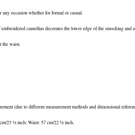
for any occasion whether for formal or casual.
 embroidered camellias decorates the lower edge of the smocking and al
t the waist.
surement (due to different measurement methods and dimensional reference
 cm/23 ½ inch; Waist: 57 cm/22 ½ inch.