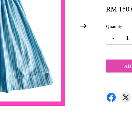
RM 150.
Quantity
-
AD