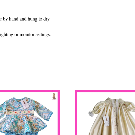
 or by hand and hung to dry.
ghting or monitor settings.