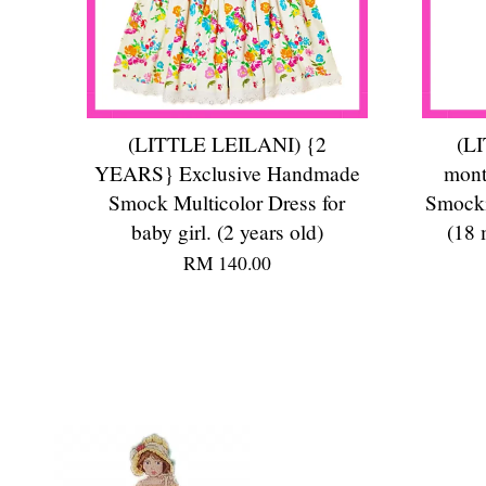
(LITTLE LEILANI) {2
(L
YEARS} Exclusive Handmade
mont
Smock Multicolor Dress for
Smocki
baby girl. (2 years old)
(18 
RM 140.00