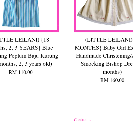
ITTLE LEILANI) {18
(LITTLE LEILANI)
hs, 2, 3 YEARS} Blue
MONTHS} Baby Girl Ex
ng Peplum Baju Kurung
Handmade Christening/
months, 2, 3 years old)
Smocking Bishop Dre
months)
RM 110.00
RM 160.00
Contact us