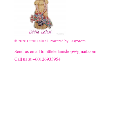
© 2026 Little Leilani. Powered by
EasyStore
Send us email to littleleilanishop@gmail.com
Call us at +60126933954