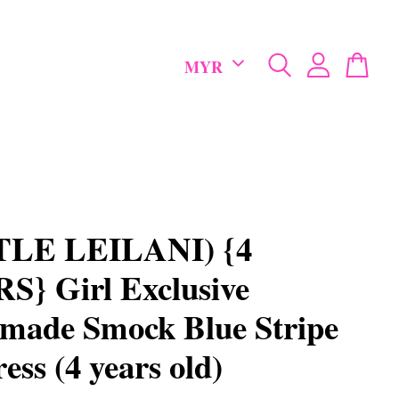
TLE LEILANI) {4
} Girl Exclusive
made Smock Blue Stripe
ess (4 years old)