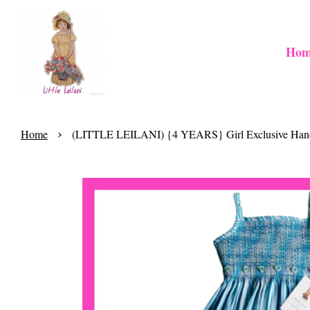
Hom
›
Home
(LITTLE LEILANI) {4 YEARS} Girl Exclusive Handma