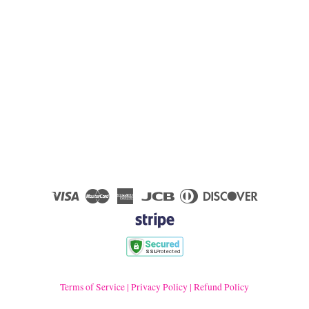
Visa
Master
American
JCB
Diners
Discover
Express
Club
Terms of Service
|
Privacy Policy
|
Refund Policy