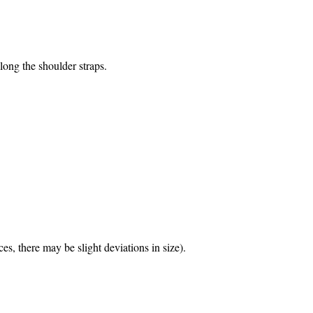
ong the shoulder straps.
s, there may be slight deviations in size).