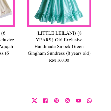
 {6
(LITTLE LEILANI) {8
clusive
YEARS} Girl Exclusive
Aqiqah
Handmade Smock Green
ss (6
Gingham Sundress (8 years old)
RM 160.00
Twitter
Facebook
Pinterest
Instagram
YouTube
Whatsapp