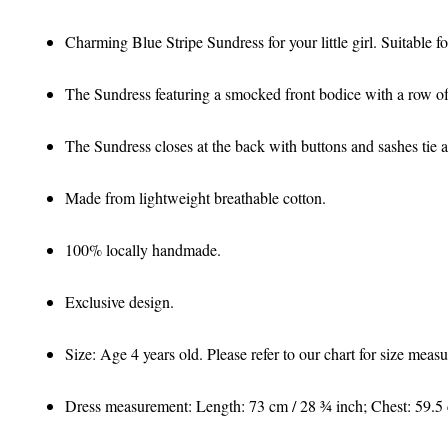
Charming Blue Stripe Sundress for your little girl. Suitable 
The Sundress featuring a smocked front bodice with a row of
The Sundress closes at the back with buttons and sashes tie a
Made from lightweight breathable cotton.
100% locally handmade.
Exclusive design.
Size: Age 4 years old. Please refer to our chart for size mea
Dress measurement: Length: 73 cm / 28 ¾ inch; Chest: 59.5