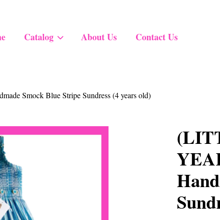
e
Catalog
About Us
Contact Us
Your cart is currently empty.
de Smock Blue Stripe Sundress (4 years old)
CONTINUE SHOPPING
(LIT
YEARS
Hand
Sundr