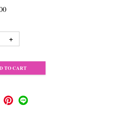
00
+
D TO CART