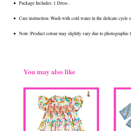
Package Includes: 1 Dress .
Care instruction: Wash with cold water in the delicate cycle
Note :Product colour may slightly vary due to photographic li
You may also like